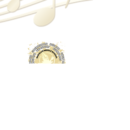
© 2024 bySEMS Music Boosters.
Proudly created with
Wix.com