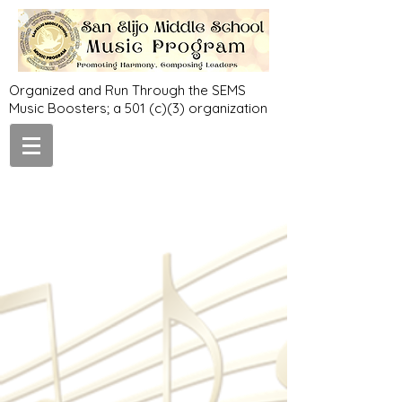
Organized and Run Through the SEMS
Music Boosters; a 501 (c)(3) organization