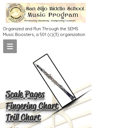
Organized and Run Through the SEMS
Music Boosters; a 501 (c)(3) organization
Scale Pages
Fingering Chart
Trill Chart