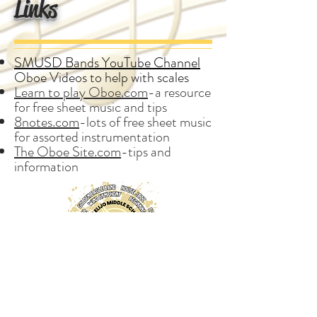
Links
SMUSD Bands YouTube Channel
Oboe Videos to help with scales
Learn to play Oboe.com
-a resource
for free sheet music and tips
8notes.com
-lots of free sheet music
for assorted instrumentation
The Oboe Site.com
-tips and
information