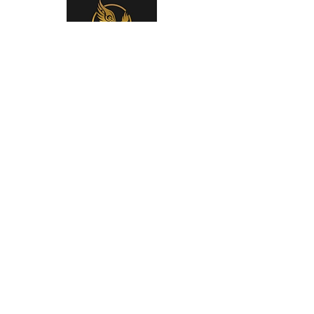
You can support the San Elijo
Middle School Band and Choir
Boosters by
donating at our Square Store
using company matching
using
Raise Right!
Enrollment Code:
(AFL187887L449)
See the video and link for more
information