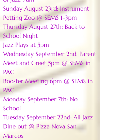
Sunday August 23rd: Instrument
Petting Zoo @ SEMS 1-3pm
Thursday August 27th: Back to
School Night
Jazz Plays at 5pm
Wednesday September 2nd: Parent
Meet and Greet 5pm @ SEMS in
PAC
Booster Meeting 6pm @ SEMS in
PAC
Monday September 7th: No
School
Tuesday September 22nd: All Jazz
Dine out @ Pizza Nova San
Marcos​​​​