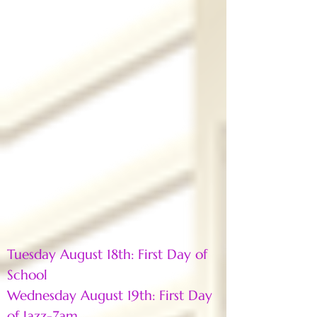
Tuesday August 18th: First Day of
School
Wednesday August 19th: First Day
of Jazz-7am