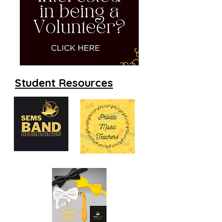
Student Resources