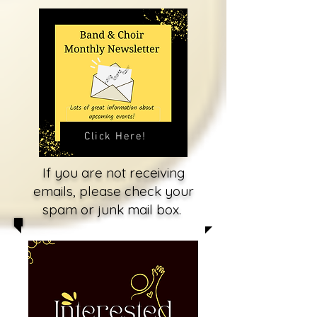
Click Here!
If you are not receiving
emails, please check your
spam or junk mail box.