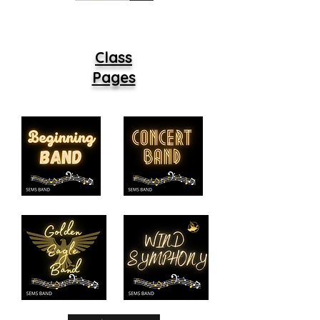
Class
Pages