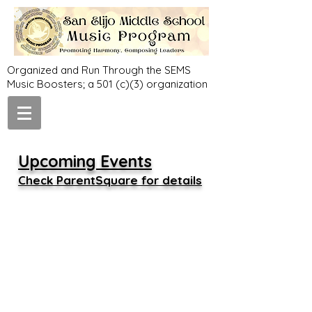
Organized and Run Through the SEMS
Music Boosters; a 501 (c)(3) organization
Upcoming Events
Check ParentSquare for details